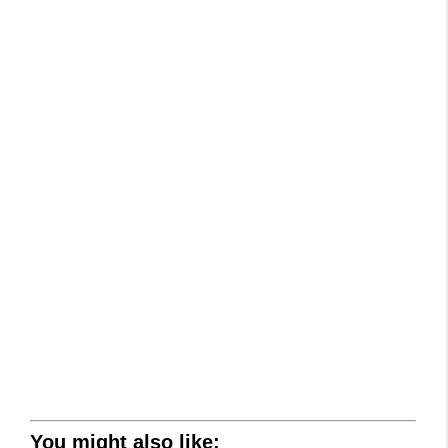
You might also like: