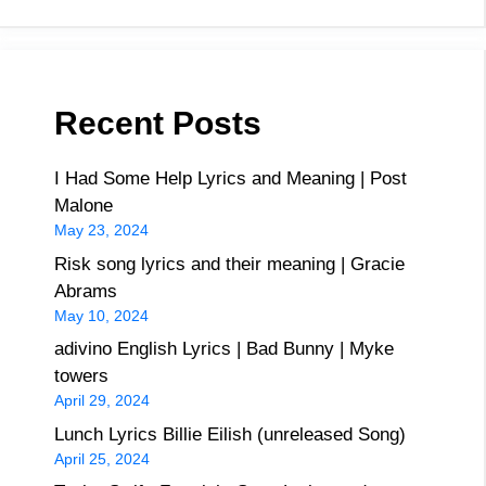
Recent Posts
I Had Some Help Lyrics and Meaning | Post
Malone
May 23, 2024
Risk song lyrics and their meaning | Gracie
Abrams
May 10, 2024
adivino English Lyrics | Bad Bunny | Myke
towers
April 29, 2024
Lunch Lyrics Billie Eilish (unreleased Song)
April 25, 2024