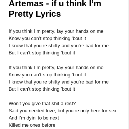
Artemas - if u think I’m
Pretty Lyrics
If you think I’m pretty, lay your hands on me
Know you can’t stop thinking ’bout it
I know that you’re shitty and you’re bad for me
But I can’t stop thinking ’bout it
If you think I’m pretty, lay your hands on me
Know you can’t stop thinking ’bout it
I know that you’re shitty and you’re bad for me
But I can’t stop thinking ’bout it
Won’t you give that shit a rest?
Said you needed love, but you’re only here for sex
And I’m dyin’ to be next
Killed me ones before