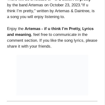
by the band Artemas on October 23, 2023.“If u
think I’m pretty,” written by Artemas & Daintree, is
a song you will enjoy listening to.
Enjoy the
Artemas - if u think I’m Pretty, Lyrics
and meaning
, feel free to communicate in the
comment section. If you like the song lyrics, please
share it with your friends.