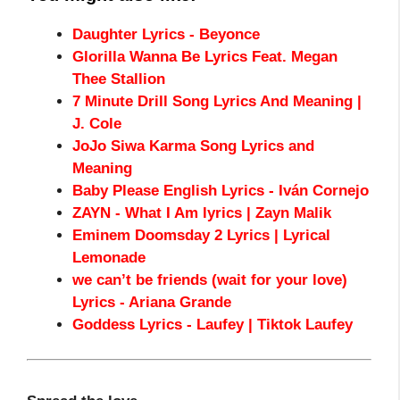
Daughter Lyrics - Beyonce
Glorilla Wanna Be Lyrics Feat. Megan
Thee Stallion
7 Minute Drill Song Lyrics And Meaning |
J. Cole
JoJo Siwa Karma Song Lyrics and
Meaning
Baby Please English Lyrics - Iván Cornejo
ZAYN - What I Am lyrics | Zayn Malik
Eminem Doomsday 2 Lyrics | Lyrical
Lemonade
we can’t be friends (wait for your love)
Lyrics - Ariana Grande
Goddess Lyrics - Laufey | Tiktok Laufey