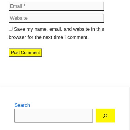
Website
Save my name, email, and website in this
browser for the next time I comment.
Search