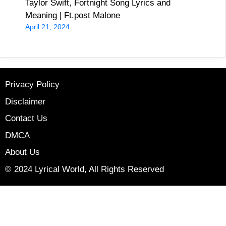
Taylor Swift, Fortnight Song Lyrics and
Meaning | Ft.post Malone
April 21, 2024
Privacy Policy
Disclaimer
Contact Us
DMCA
About Us
© 2024 Lyrical World, All Rights Reserved