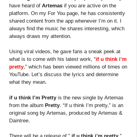
have heard of
Artemas
if you are active on the
platform. On my For You page, he has consistently
shared content from the app whenever I’m on it. I
always find the music he shares interesting, which
always draws my attention.
Using viral videos, he gave fans a sneak peek at
what is to come with his latest work, “
if u think i’m
pretty
,” which has been viewed millions of times on
YouTube. Let’s discuss the lyrics and determine
what they mean.
if u think I’m Pretty
is the new single by Artemas
from the album
Pretty
. “If u think I’m pretty,” is an
original song by Artemas, produced by Artemas &
Daintree.
There will be a release of ”
if u think i’m pretty
”