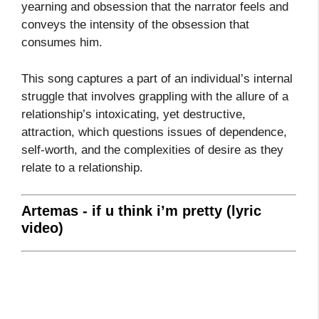
yearning and obsession that the narrator feels and
conveys the intensity of the obsession that
consumes him.
This song captures a part of an individual’s internal
struggle that involves grappling with the allure of a
relationship’s intoxicating, yet destructive,
attraction, which questions issues of dependence,
self-worth, and the complexities of desire as they
relate to a relationship.
Artemas - if u think i’m pretty (lyric
video)