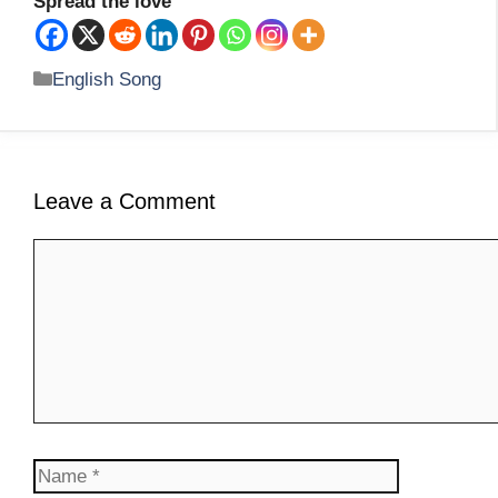
Spread the love
Categories
English Song
Leave a Comment
Comment
Name
Email