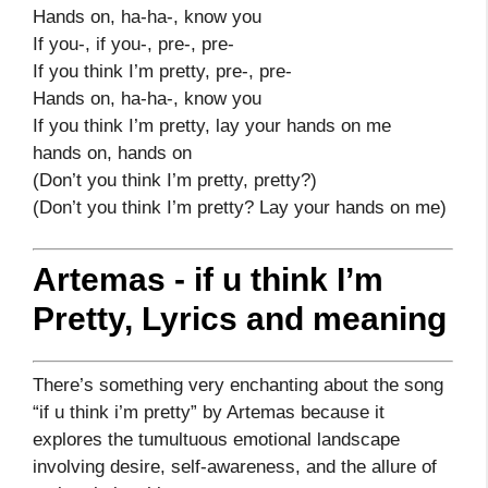
Hands on, ha-ha-, know you
If you-, if you-, pre-, pre-
If you think I’m pretty, pre-, pre-
Hands on, ha-ha-, know you
If you think I’m pretty, lay your hands on me
hands on, hands on
(Don’t you think I’m pretty, pretty?)
(Don’t you think I’m pretty? Lay your hands on me)
Artemas - if u think I’m
Pretty, Lyrics and meaning
There’s something very enchanting about the song
“if u think i’m pretty” by Artemas because it
explores the tumultuous emotional landscape
involving desire, self-awareness, and the allure of