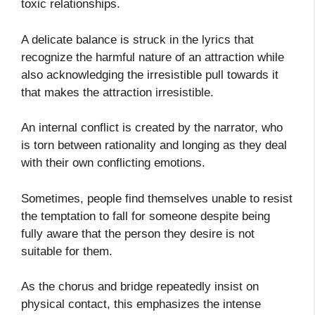
toxic relationships.
A delicate balance is struck in the lyrics that
recognize the harmful nature of an attraction while
also acknowledging the irresistible pull towards it
that makes the attraction irresistible.
An internal conflict is created by the narrator, who
is torn between rationality and longing as they deal
with their own conflicting emotions.
Sometimes, people find themselves unable to resist
the temptation to fall for someone despite being
fully aware that the person they desire is not
suitable for them.
As the chorus and bridge repeatedly insist on
physical contact, this emphasizes the intense