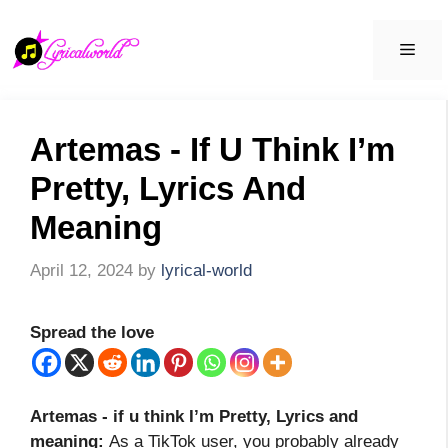
Skip
to
Men
content
Artemas - If U Think I’m
Pretty, Lyrics And
Meaning
April 12, 2024
by
lyrical-world
Spread the love
Artemas - if u think I’m Pretty, Lyrics and
meaning
:
As a TikTok user, you probably already