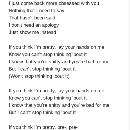
I just come back more obsessed with you
Nothing that I need to say
That hasn’t been said
I don’t need an apology
Just show me instead
If you think I’m pretty, lay your hands on me
Know you can’t stop thinking ’bout it
I know that you’re shitty and you’re bad for me
But I can’t stop thinking ’bout it
(Won’t stop thinking ’bout it)
If you think I’m pretty, lay your hands on me
Know you can’t stop thinking ’bout it
I know that you’re shitty and you’re bad for me
But I can’t stop thinking ’bout it
If you think I’m pretty, pre-, pre-