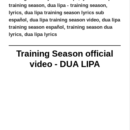
training season, dua lipa - training season,
lyrics, dua lipa training season lyrics sub
español, dua lipa training season video, dua lipa
training season español, training season dua
lyrics, dua lipa lyrics
Training Season official
video - DUA LIPA