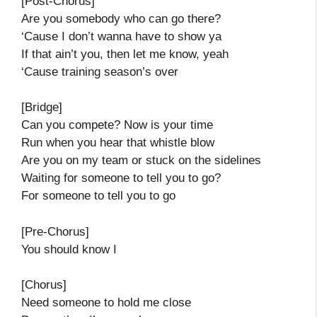
[Post-Chorus]
Are you somebody who can go there?
‘Cause I don’t wanna have to show ya
If that ain’t you, then let me know, yeah
‘Cause training season’s over
[Bridge]
Can you compete? Now is your time
Run when you hear that whistle blow
Are you on my team or stuck on the sidelines
Waiting for someone to tell you to go?
For someone to tell you to go
[Pre-Chorus]
You should know I
[Chorus]
Need someone to hold me close