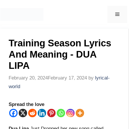
Skip
to
Men
content
Training Season Lyrics
And Meaning - DUA
LIPA
February 20, 2024
February 17, 2024
by
lyrical-
world
Spread the love
Dua Lipa
Just Dropped her new song called