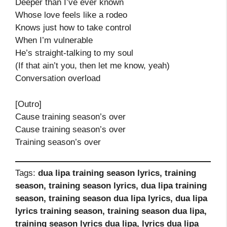
Deeper than I’ve ever known
Whose love feels like a rodeo
Knows just how to take control
When I’m vulnerable
He’s straight-talking to my soul
(If that ain’t you, then let me know, yeah)
Conversation overload
[Outro]
Cause training season’s over
Cause training season’s over
Training season’s over
Tags:
dua lipa training season lyrics, training
season, training season lyrics, dua lipa training
season, training season dua lipa lyrics, dua lipa
lyrics training season, training season dua lipa,
training season lyrics dua lipa, lyrics dua lipa