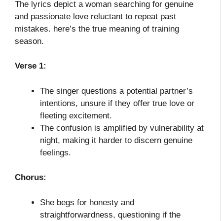
The lyrics depict a woman searching for genuine
and passionate love reluctant to repeat past
mistakes. here’s the true meaning of training
season.
Verse 1:
The singer questions a potential partner’s
intentions, unsure if they offer true love or
fleeting excitement.
The confusion is amplified by vulnerability at
night, making it harder to discern genuine
feelings.
Chorus:
She begs for honesty and
straightforwardness, questioning if the