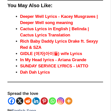
You May Also Like:
Deeper Well Lyrics - Kacey Musgraves |
Deeper Well song meaning
Cactus Lyrics in English | Belinda |
Cactus Lyrics Translation
Rich Baby Daddy Lyrics Drake ft. Sexyy
Red & SZA
GIDLE (여자)아이들) wife Lyrics
In My Head lyrics - Ariana Grande
SUNDAY SERVICE LYRICS - lATTO
Dah Dah Lyrics
Spread the love
Categories
English Song