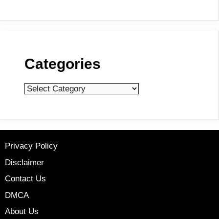
Categories
Categories
Privacy Policy
Disclaimer
Contact Us
DMCA
About Us