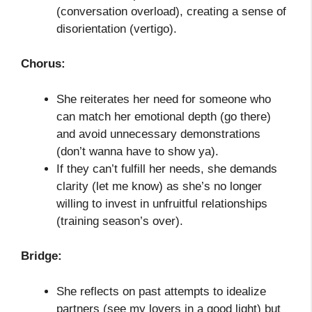
(conversation overload), creating a sense of
disorientation (vertigo).
Chorus:
She reiterates her need for someone who
can match her emotional depth (go there)
and avoid unnecessary demonstrations
(don’t wanna have to show ya).
If they can’t fulfill her needs, she demands
clarity (let me know) as she’s no longer
willing to invest in unfruitful relationships
(training season’s over).
Bridge:
She reflects on past attempts to idealize
partners (see my lovers in a good light) but