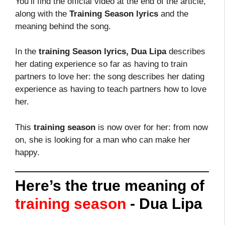
You’ll find the official video at the end of the article,
along with the
Training Season lyrics
and the
meaning behind the song.
In the
training Season lyrics, Dua Lipa
describes
her dating experience so far as having to train
partners to love her: the song describes her dating
experience as having to teach partners how to love
her.
This
training season
is now over for her: from now
on, she is looking for a man who can make her
happy.
Here’s the true meaning of
training season
- Dua Lipa