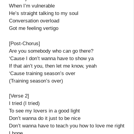
When I’m vulnerable
He’s straight talking to my soul
Conversation overload
Got me feeling vertigo
[Post-Chorus]
Are you somebody who can go there?
‘Cause I don’t wanna have to show ya
If that ain’t you, then let me know, yeah
‘Cause training season’s over
(Training season’s over)
[Verse 2]
I tried (I tried)
To see my lovers in a good light
Don’t wanna do it just to be nice
Don’t wanna have to teach you how to love me right
I hope