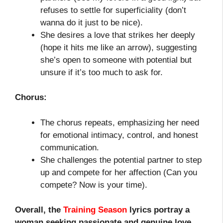
refuses to settle for superficiality (don’t
wanna do it just to be nice).
She desires a love that strikes her deeply
(hope it hits me like an arrow), suggesting
she’s open to someone with potential but
unsure if it’s too much to ask for.
Chorus:
The chorus repeats, emphasizing her need
for emotional intimacy, control, and honest
communication.
She challenges the potential partner to step
up and compete for her affection (Can you
compete? Now is your time).
Overall, the
Training Season
lyrics portray a
woman seeking passionate and genuine love,