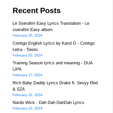
Recent Posts
Le Sserafim Easy Lyrics Translation - Le
sserafim Easy album
February 20, 2024
Contigo English Lyrics by Karol G - Contigo
Letra - Tiesto
February 20, 2024
Training Season lyrics and meaning - DUA
LIPA
February 17, 2024
Rich Baby Daddy Lyrics Drake ft. Sexyy Red
& SZA
February 15, 2024
Nardo Wick - Dah Dah DahDah Lyrics
February 15, 2024