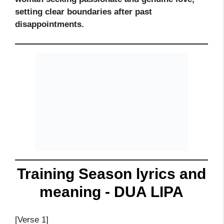
setting clear boundaries after past
disappointments.
Training Season lyrics and
meaning - DUA LIPA
[Verse 1]