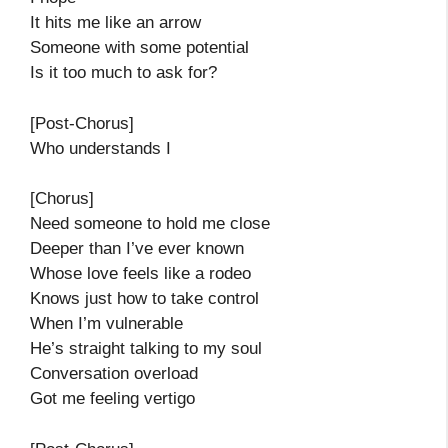
It hits me like an arrow
Someone with some potential
Is it too much to ask for?
[Post-Chorus]
Who understands I
[Chorus]
Need someone to hold me close
Deeper than I’ve ever known
Whose love feels like a rodeo
Knows just how to take control
When I’m vulnerable
He’s straight talking to my soul
Conversation overload
Got me feeling vertigo