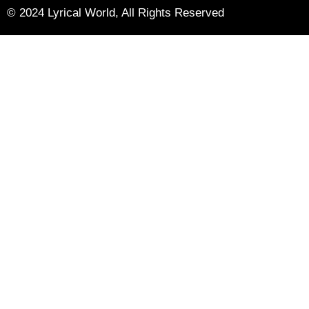
© 2024 Lyrical World, All Rights Reserved