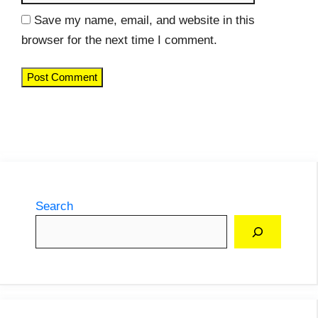
Save my name, email, and website in this
browser for the next time I comment.
Search