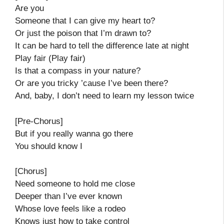
Are you
Someone that I can give my heart to?
Or just the poison that I’m drawn to?
It can be hard to tell the difference late at night
Play fair (Play fair)
Is that a compass in your nature?
Or are you tricky ’cause I’ve been there?
And, baby, I don’t need to learn my lesson twice
[Pre-Chorus]
But if you really wanna go there
You should know I
[Chorus]
Need someone to hold me close
Deeper than I’ve ever known
Whose love feels like a rodeo
Knows just how to take control