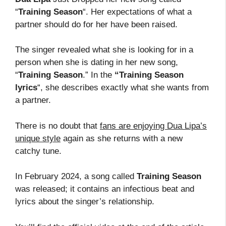
“
Training Season
“. Her expectations of what a
partner should do for her have been raised.
The singer revealed what she is looking for in a
person when she is dating in her new song,
“
Training Season
.” In the
“Training Season
lyrics
“, she describes exactly what she wants from
a partner.
There is no doubt that
fans are enjoying Dua Lipa’s
unique style
again as she returns with a new
catchy tune.
In February 2024, a song called
Training Season
was released; it contains an infectious beat and
lyrics about the singer’s relationship.