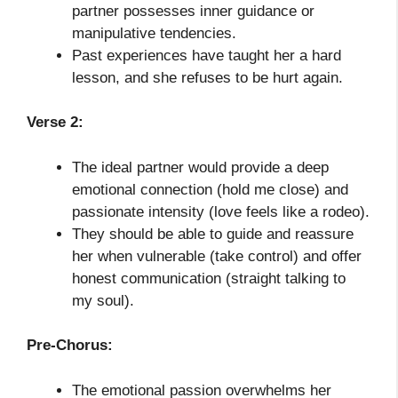
partner possesses inner guidance or
manipulative tendencies.
Past experiences have taught her a hard
lesson, and she refuses to be hurt again.
Verse 2:
The ideal partner would provide a deep
emotional connection (hold me close) and
passionate intensity (love feels like a rodeo).
They should be able to guide and reassure
her when vulnerable (take control) and offer
honest communication (straight talking to
my soul).
Pre-Chorus:
The emotional passion overwhelms her