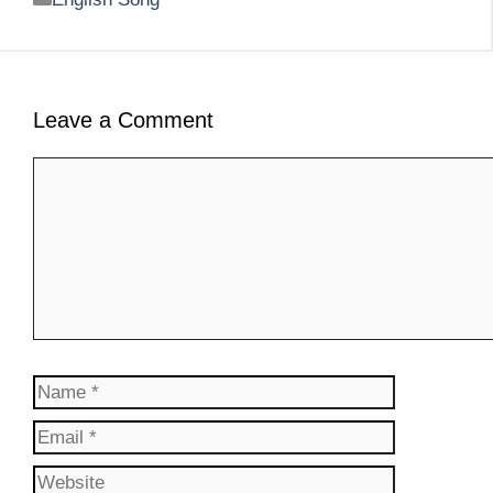
Leave a Comment
Comment
Name
Email
Website