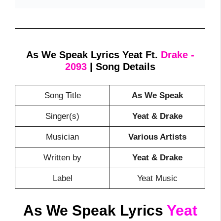
As We Speak Lyrics Yeat Ft.
Drake -
2093
| Song Details
Song Title
As We Speak
Singer(s)
Yeat & Drake
Musician
Various Artists
Written by
Yeat & Drake
Label
Yeat Music
As We Speak Lyrics
Yeat