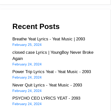
Recent Posts
Breathe Yeat Lyrics - Yeat Music | 2093
February 25, 2024
closed case Lyrics | YoungBoy Never Broke
Again
February 24, 2024
Power Trip Lyrics Yeat - Yeat Music - 2093
February 24, 2024
Never Quit Lyrics - Yeat Music - 2093
February 24, 2024
PSYCHO CEO LYRICS YEAT - 2093
February 24, 2024