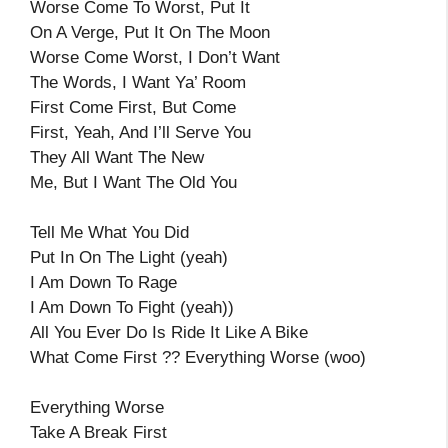
Worse Come To Worst, Put It
On A Verge, Put It On The Moon
Worse Come Worst, I Don’t Want
The Words, I Want Ya’ Room
First Come First, But Come
First, Yeah, And I’ll Serve You
They All Want The New
Me, But I Want The Old You
Tell Me What You Did
Put In On The Light (yeah)
I Am Down To Rage
I Am Down To Fight (yeah))
All You Ever Do Is Ride It Like A Bike
What Come First ?? Everything Worse (woo)
Everything Worse
Take A Break First