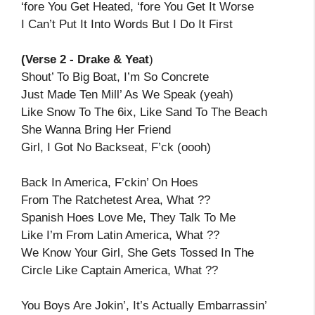
‘fore You Get Heated, ‘fore You Get It Worse
I Can’t Put It Into Words But I Do It First
(Verse 2 - Drake & Yeat
)
Shout’ To Big Boat, I’m So Concrete
Just Made Ten Mill’ As We Speak (yeah)
Like Snow To The 6ix, Like Sand To The Beach
She Wanna Bring Her Friend
Girl, I Got No Backseat, F’ck (oooh)
Back In America, F’ckin’ On Hoes
From The Ratchetest Area, What ??
Spanish Hoes Love Me, They Talk To Me
Like I’m From Latin America, What ??
We Know Your Girl, She Gets Tossed In The
Circle Like Captain America, What ??
You Boys Are Jokin’, It’s Actually Embarrassin’