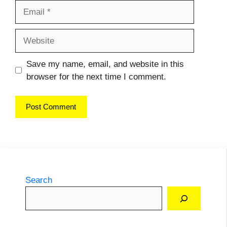
Email
Website
Save my name, email, and website in this
browser for the next time I comment.
Search