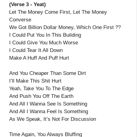
(Verse 3 - Yeat)
Let The Money Come First, Let The Money
Converse
We Got Billion Dollar Money, Which One First ??
I Could Put You In This Building
I Could Give You Much Worse
I Could Tear It All Down
Make A Huff And Puff Hurt
And You Cheaper Than Some Dirt
I’ll Make This Shit Hurt
Yeah, Take You To The Edge
And Push You Off The Earth
And All I Wanna See Is Something
And All I Wanna Feel Is Something
As We Speak, It’s Not For Discussion
Time Again, You Always Bluffing