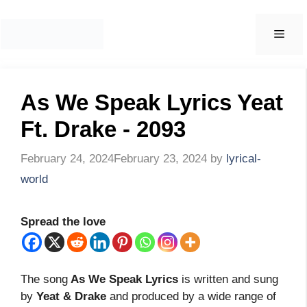
Skip
to
Men
content
As We Speak Lyrics Yeat
Ft. Drake - 2093
February 24, 2024
February 23, 2024
by
lyrical-
world
Spread the love
The song
As We Speak Lyrics
is written and sung
by
Yeat & Drake
and produced by a wide range of