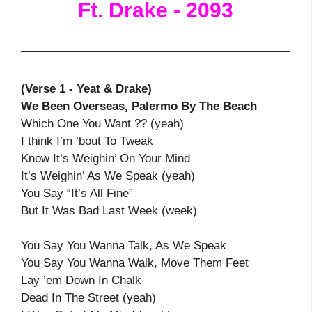
Ft. Drake - 2093
(Verse 1 - Yeat & Drake)
We Been Overseas, Palermo By The Beach
Which One You Want ?? (yeah)
I think I’m ’bout To Tweak
Know It’s Weighin’ On Your Mind
It’s Weighin’ As We Speak (yeah)
You Say “It’s All Fine”
But It Was Bad Last Week (week)
You Say You Wanna Talk, As We Speak
You Say You Wanna Walk, Move Them Feet
Lay ’em Down In Chalk
Dead In The Street (yeah)