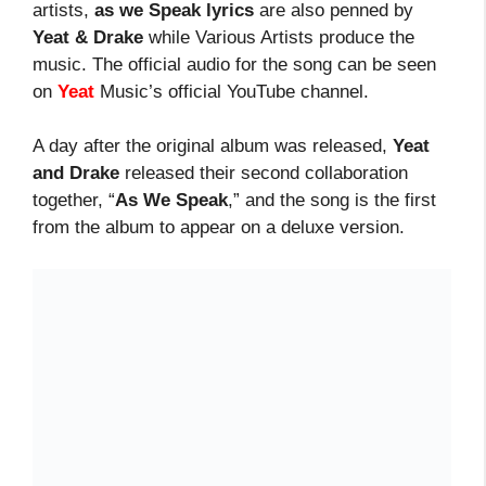
artists,
as we Speak lyrics
are also penned by
Yeat & Drake
while Various Artists produce the
music. The official audio for the song can be seen
on
Yeat
Music’s official YouTube channel.
A day after the original album was released,
Yeat
and Drake
released their second collaboration
together, “
As We Speak
,” and the song is the first
from the album to appear on a deluxe version.