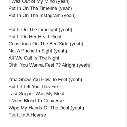
I Was Out of My Mind (yeah)
Put In On The Timeline (yeah)
Put In On The Instagram (yeah)
Put It On The Limelight (yeah)
Put It On Her Head Right
Conscious On The Bed Side (yeah)
Not A Phone In Sight (yeah)
All We Call Is The Night
Ohh, You Wanna Feel ?? Alright (yeah)
I’ma Show You How To Feel (yeah)
But I’ll Tell You This First
Last Supper Was My Meal
I Need Blood To Converse
Wipe My Hands Of The Deal (yeah)
Put It In A Hearse