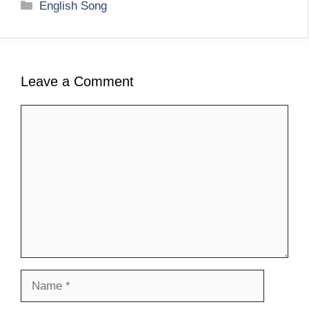
Categories
English Song
Leave a Comment
Comment
Name