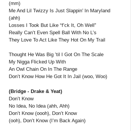
(mm)
Me And Lil Twizzy Is Just Slappin’ In Maryland
(ahh)
Losses I Took But Like “f’ck It, Oh Well”
Really Can’t Even Spell Ball With No L’s
They Love To Act Like They Hot On My Trail
Thought He Was Big ’til I Got On The Scale
My Nigga Flicked Up With
An Owl Chain On In The Range
Don’t Know How He Got It In Jail (woo, Woo)
(Bridge - Drake & Yeat)
Don’t Know
No Idea, No Idea (ahh, Ahh)
Don’t Know (oooh), Don’t Know
(ooh), Don’t Know (I’m Back Again)