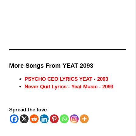
More Songs From YEAT 2093
PSYCHO CEO LYRICS YEAT - 2093
Never Quit Lyrics - Yeat Music - 2093
Spread the love