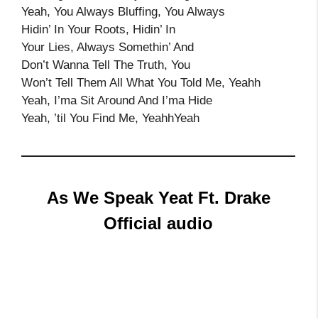
Yeah, You Always Bluffing, You Always
Hidin’ In Your Roots, Hidin’ In
Your Lies, Always Somethin’ And
Don’t Wanna Tell The Truth, You
Won’t Tell Them All What You Told Me, Yeahh
Yeah, I’ma Sit Around And I’ma Hide
Yeah, ’til You Find Me, YeahhYeah
As We Speak Yeat Ft. Drake
Official audio