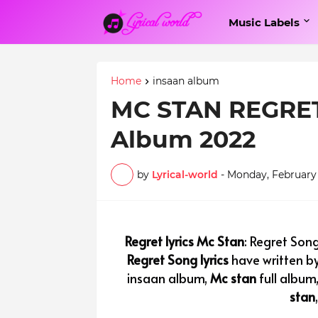
Music Labels
Home
insaan album
MC STAN REGRET 
Album 2022
by
Lyrical-world
-
Monday, February 
Regret lyrics Mc Stan
: Regret Song
Regret Song lyrics
have written b
insaan album,
Mc stan
full album
stan