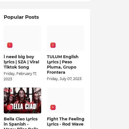
Popular Posts
1
2
i need big boy
TULUM English
lyrics | SZA | Viral
Lyrics | Peso
Tiktok Song
Pluma, Grupo
Frontera
Friday, February 17,
Friday, July 07, 2023
2023
3
4
Bella Ciao Lyrics
Fight The Feeling
in Spanish -
Lyrics - Rod Wave