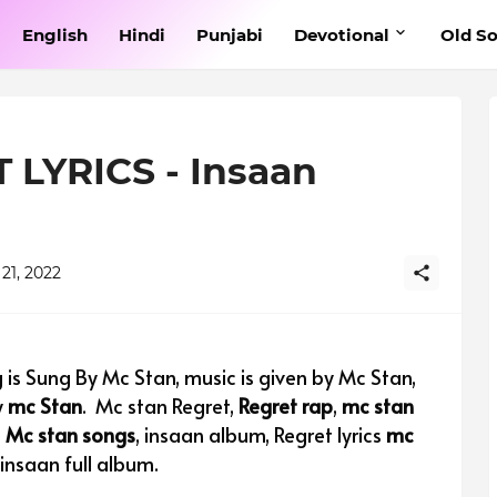
English
Hindi
Punjabi
Devotional
Old S
LYRICS - Insaan
21, 2022
 is Sung By Mc Stan, music is given by Mc Stan,
y
mc Stan
.
Mc stan Regret,
Regret rap
,
mc stan
,
Mc stan songs
, insaan album, Regret lyrics
mc
,insaan full album.