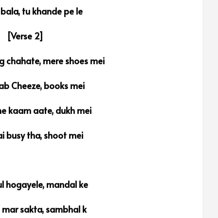
 bala, tu khande pe le
[Verse 2]
g chahate, mere shoes mei
sab Cheeze, books mei
e kaam aate, dukh mei
i busy tha, shoot mei
l hogayele, mandal ke
i mar sakta, sambhal k