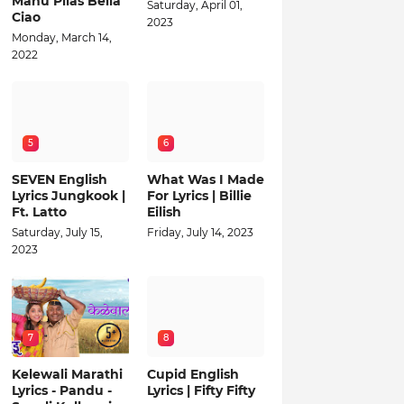
Manu Pilas Bella
Saturday, April 01,
Ciao
2023
Monday, March 14,
2022
5
6
SEVEN English
What Was I Made
Lyrics Jungkook |
For Lyrics | Billie
Ft. Latto
Eilish
Saturday, July 15,
Friday, July 14, 2023
2023
7
8
Kelewali Marathi
Cupid English
Lyrics - Pandu -
Lyrics | Fifty Fifty