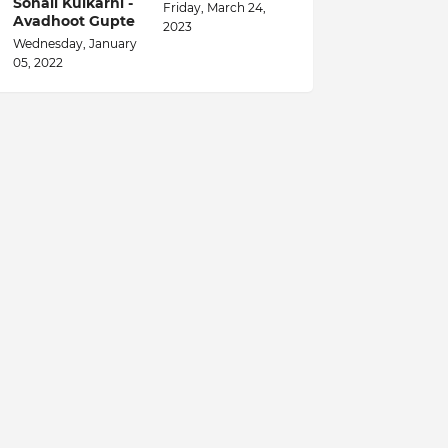
Sonali Kulkarni -
Friday, March 24,
Avadhoot Gupte
2023
Wednesday, January
05, 2022