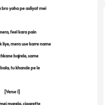
 bro yaha pe asliyat mei
mera, feel kara pain
 liye, mera use karre name
hkane bajrele, same
 bala, tu khande pe le
[Verse 1]
mei marela, cigarette