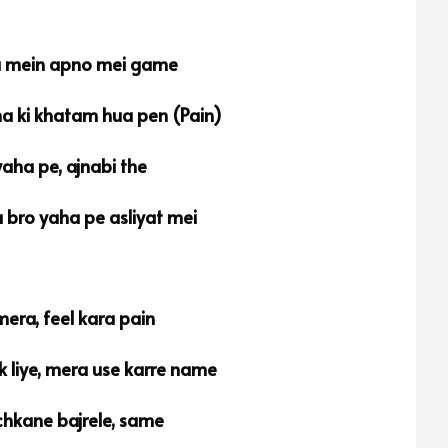
a mein apno mei game
na ki khatam hua pen (Pain)
aha pe, ajnabi the
 bro yaha pe asliyat mei
mera, feel kara pain
 liye, mera use karre name
hkane bajrele, same