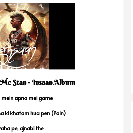
 Mc Stan - Insaan Album
a mein apno mei game
na ki khatam hua pen (Pain)
aha pe, ajnabi the