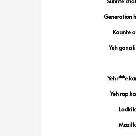
Sunnte chot
Generation h
Kaante a
Yeh gana l
Yeh r**e ka
Yeh rap ka
Ladki k
Mazil k