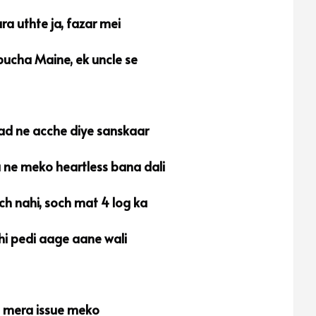
ra uthte ja, fazar mei
ucha Maine, ek uncle se
d ne acche diye sanskaar
a ne meko heartless bana dali
ch nahi, soch mat 4 log ka
hi pedi aage aane wali
t mera issue meko