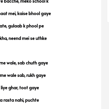
e bacche, meko school k
aat mei, kaise bhool gaye
ate, gulaab k phool pe
ikha, neend mei se uthke
rne wale, sab chuth gaye
rne wale sab, rukh gaye
 liye ghar, toot gaye
a rasta nahi, puchte