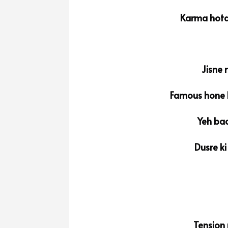
Karma hota
Jisne 
Famous hone k
Yeh bac
Dusre ki
Tension 