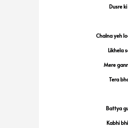
Dusre ki
Chalna yeh lo
Likhela 
Mere gann
Tera bha
Battya gu
Kabhi bh