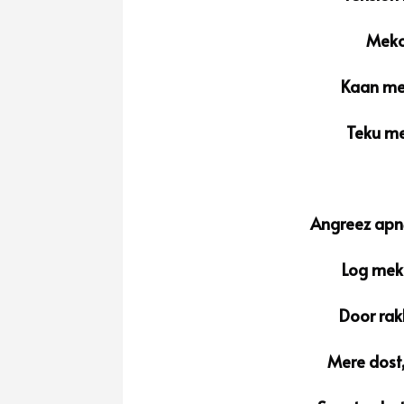
Meko 
Kaan mei
Teku me
Angreez apnе
Log meko
Door rak
Mere dost,