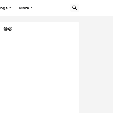
ongs
More
😁😁