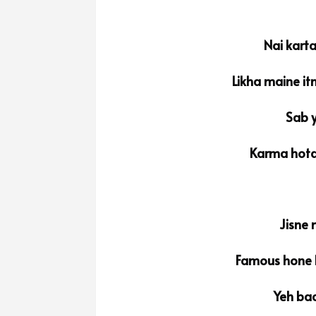
Nai kart
Likha maine it
Sab y
Karma hota
Jisne 
Famous hone k
Yeh bac