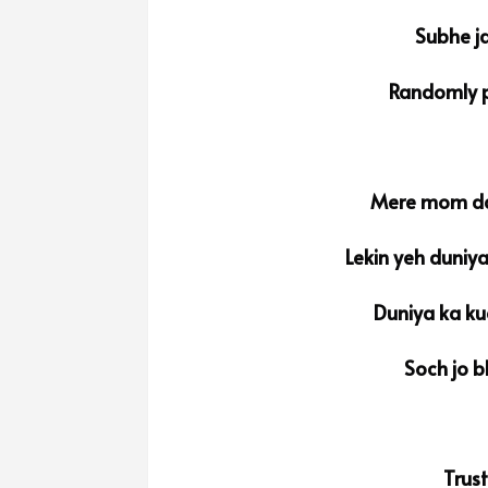
Subhe ja
Randomly p
Mere mom da
Lekin yeh duniy
Duniya ka ku
Soch jo b
Trus