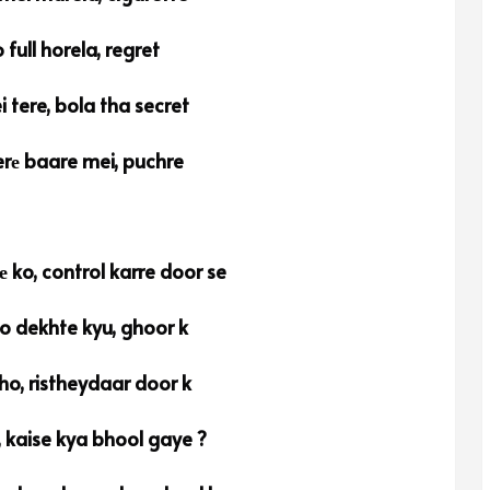
full horela, regret
 tere, bola tha secret
rе baare mei, puchre
 ko, control karre door se
 dekhte kyu, ghoor k
ho, ristheydaar door k
 kaise kya bhool gaye ?