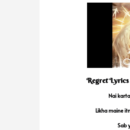
Regret Lyrics
Nai kart
Likha maine it
Sab y