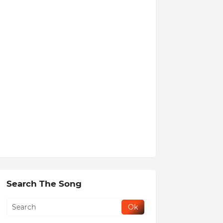
Search The Song